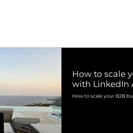
How to scale 
with LinkedIn 
How to scale your B2B bu