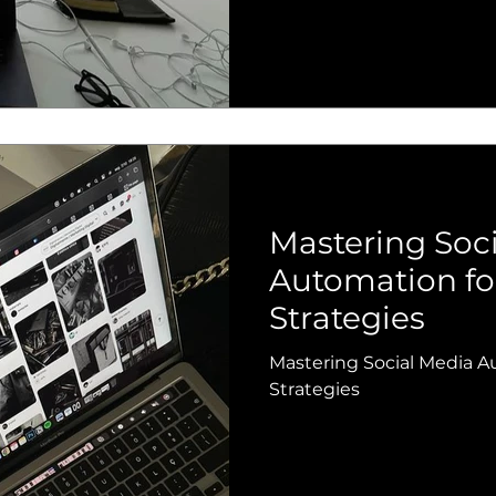
Mastering Soc
Automation fo
Strategies
Mastering Social Media A
Strategies