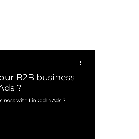
your B2B business
Ads ?
siness with LinkedIn Ads ?