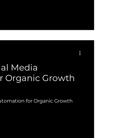
ial Media
r Organic Growth
utomation for Organic Growth