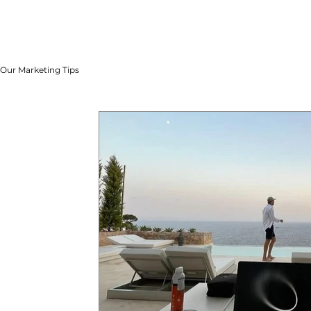
Our Marketing Tips