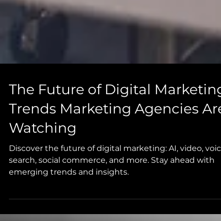
The Future of Digital Marketin
Trends Marketing Agencies Ar
Watching
Discover the future of digital marketing: AI, video, voi
search, social commerce, and more. Stay ahead with
emerging trends and insights.