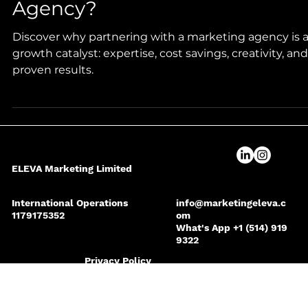
Why Work with a Marketing
Agency?
Discover why partnering with a marketing agency is 
growth catalyst: expertise, cost savings, creativity, and
proven results.
ELEVA Marketing Limited
International Operations
info@marketingeleva.c
1179175352
om
What's App +1 (514) 919
9322
Privacy Policy