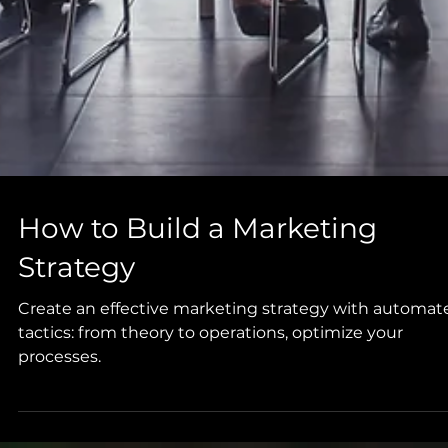
How to Build a Marketing
Strategy
Create an effective marketing strategy with automat
tactics: from theory to operations, optimize your
processes.