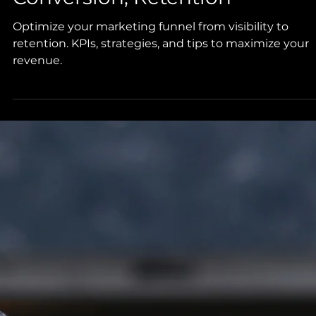
Optimize Your Marketing
Funnel: Visibility, Engagement
Conversion, Retention
Optimize your marketing funnel from visibility to
retention. KPIs, strategies, and tips to maximize your
revenue.