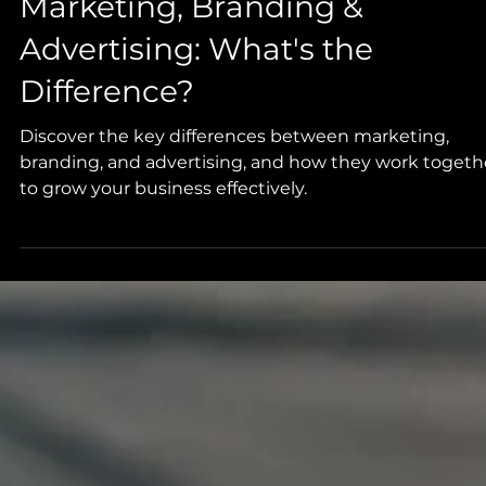
Marketing, Branding &
Advertising: What's the
Difference?
Discover the key differences between marketing,
branding, and advertising, and how they work togeth
to grow your business effectively.