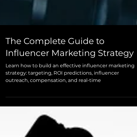
The Complete Guide to
Influencer Marketing Strategy
Learn how to build an effective influencer marketing
strategy: targeting, ROI predictions, influencer
outreach, compensation, and real-time