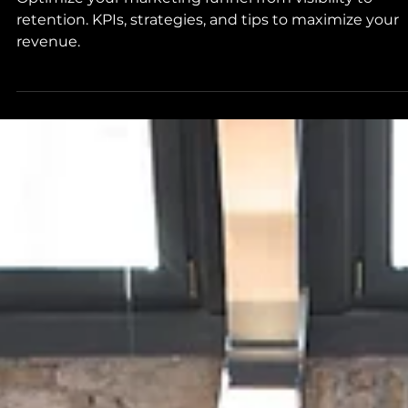
Optimize your marketing funnel from visibility to
retention. KPIs, strategies, and tips to maximize your
revenue.