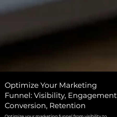
Optimize Your Marketing
Funnel: Visibility, Engagement
Conversion, Retention