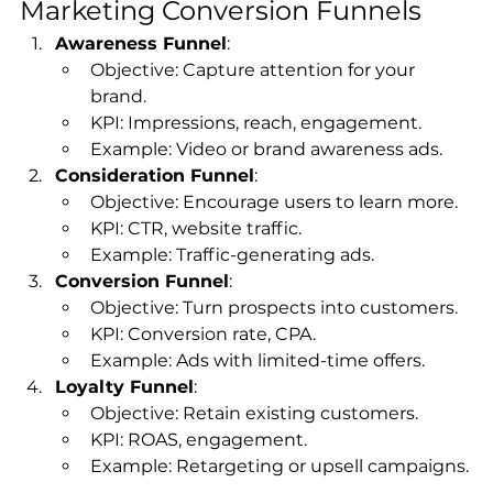
Marketing Conversion Funnels
Awareness Funnel
:
Objective: Capture attention for your 
brand.
KPI: Impressions, reach, engagement.
Example: Video or brand awareness ads.
Consideration Funnel
:
Objective: Encourage users to learn more.
KPI: CTR, website traffic.
Example: Traffic-generating ads.
Conversion Funnel
:
Objective: Turn prospects into customers.
KPI: Conversion rate, CPA.
Example: Ads with limited-time offers.
Loyalty Funnel
:
Objective: Retain existing customers.
KPI: ROAS, engagement.
Example: Retargeting or upsell campaigns.