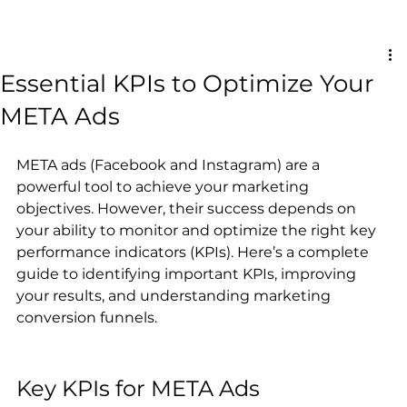
Essential KPIs to Optimize Your
META Ads
META ads (Facebook and Instagram) are a 
powerful tool to achieve your marketing 
objectives. However, their success depends on 
your ability to monitor and optimize the right key 
performance indicators (KPIs). Here’s a complete 
guide to identifying important KPIs, improving 
your results, and understanding marketing 
conversion funnels.
Key KPIs for META Ads