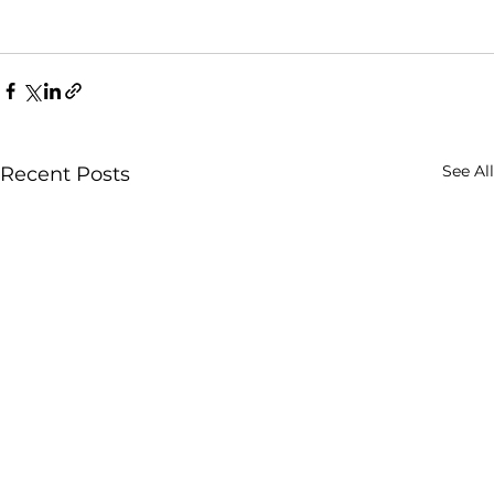
See All
Recent Posts