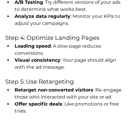
A/B Testing
: Try different versions of your ads 
to determine what works best.
Analyze data regularly
: Monitor your KPIs to 
adjust your campaigns.
Step 4: Optimize Landing Pages
Loading speed
: A slow page reduces 
conversions.
Visual consistency
: Your page should align 
with the ad message.
Step 5: Use Retargeting
Retarget non-converted visitors
: Re-engage 
those who interacted with your site or ad.
Offer specific deals
: Like promotions or free 
trials.