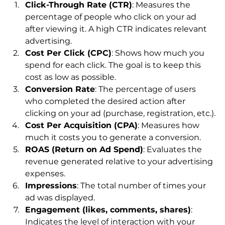
Click-Through Rate (CTR)
: Measures the 
percentage of people who click on your ad 
after viewing it. A high CTR indicates relevant 
advertising.
Cost Per Click (CPC)
: Shows how much you 
spend for each click. The goal is to keep this 
cost as low as possible.
Conversion Rate
: The percentage of users 
who completed the desired action after 
clicking on your ad (purchase, registration, etc.).
Cost Per Acquisition (CPA)
: Measures how 
much it costs you to generate a conversion.
ROAS (Return on Ad Spend)
: Evaluates the 
revenue generated relative to your advertising 
expenses.
Impressions
: The total number of times your 
ad was displayed.
Engagement (likes, comments, shares)
: 
Indicates the level of interaction with your 