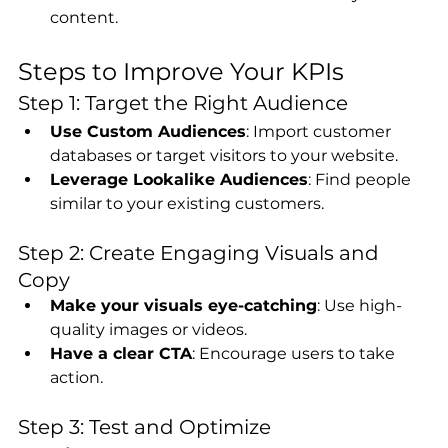
content.
Steps to Improve Your KPIs
Step 1: Target the Right Audience
Use Custom Audiences
: Import customer 
databases or target visitors to your website.
Leverage Lookalike Audiences
: Find people 
similar to your existing customers.
Step 2: Create Engaging Visuals and 
Copy
Make your visuals eye-catching
: Use high-
quality images or videos.
Have a clear CTA
: Encourage users to take 
action.
Step 3: Test and Optimize