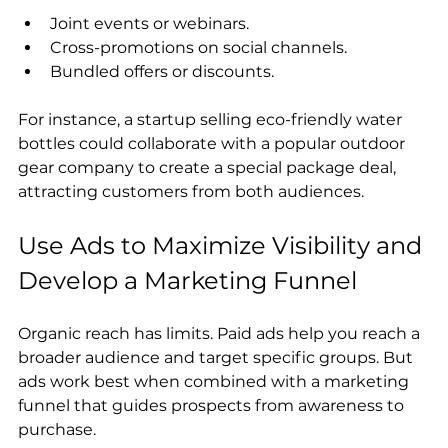
Joint events or webinars.
Cross-promotions on social channels.
Bundled offers or discounts.
For instance, a startup selling eco-friendly water 
bottles could collaborate with a popular outdoor 
gear company to create a special package deal, 
attracting customers from both audiences.
Use Ads to Maximize Visibility and 
Develop a Marketing Funnel
Organic reach has limits. Paid ads help you reach a 
broader audience and target specific groups. But 
ads work best when combined with a marketing 
funnel that guides prospects from awareness to 
purchase.