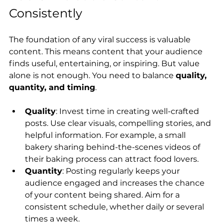
Consistently
The foundation of any viral success is valuable 
content. This means content that your audience 
finds useful, entertaining, or inspiring. But value 
alone is not enough. You need to balance 
quality, 
quantity, and timing
.
Quality
: Invest time in creating well-crafted 
posts. Use clear visuals, compelling stories, and 
helpful information. For example, a small 
bakery sharing behind-the-scenes videos of 
their baking process can attract food lovers.
Quantity
: Posting regularly keeps your 
audience engaged and increases the chance 
of your content being shared. Aim for a 
consistent schedule, whether daily or several 
times a week.