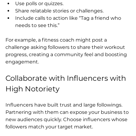
Use polls or quizzes.
Share relatable stories or challenges.
Include calls to action like “Tag a friend who 
needs to see this.”
For example, a fitness coach might post a 
challenge asking followers to share their workout 
progress, creating a community feel and boosting 
engagement.
Collaborate with Influencers with 
High Notoriety
Influencers have built trust and large followings. 
Partnering with them can expose your business to 
new audiences quickly. Choose influencers whose 
followers match your target market.