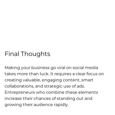
Final Thoughts
Making your business go viral on social media 
takes more than luck. It requires a clear focus on 
creating valuable, engaging content, smart 
collaborations, and strategic use of ads. 
Entrepreneurs who combine these elements 
increase their chances of standing out and 
growing their audience rapidly.