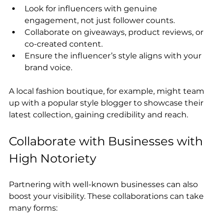
Look for influencers with genuine 
engagement, not just follower counts.
Collaborate on giveaways, product reviews, or 
co-created content.
Ensure the influencer’s style aligns with your 
brand voice.
A local fashion boutique, for example, might team 
up with a popular style blogger to showcase their 
latest collection, gaining credibility and reach.
Collaborate with Businesses with 
High Notoriety
Partnering with well-known businesses can also 
boost your visibility. These collaborations can take 
many forms: