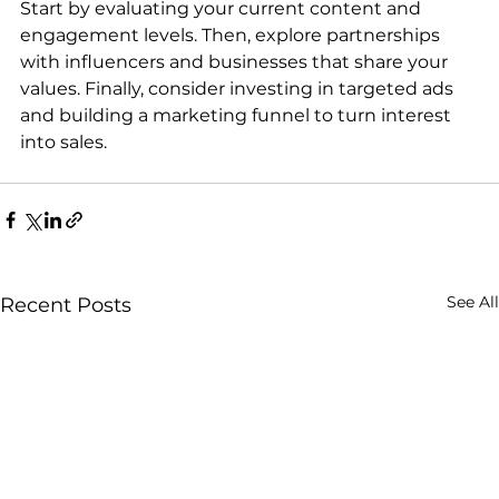
Start by evaluating your current content and 
engagement levels. Then, explore partnerships 
with influencers and businesses that share your 
values. Finally, consider investing in targeted ads 
and building a marketing funnel to turn interest 
into sales.
See All
Recent Posts