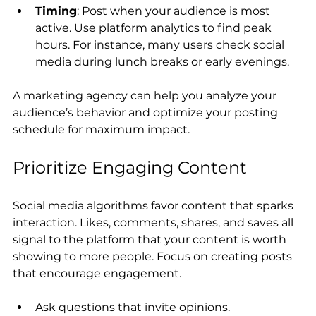
Timing
: Post when your audience is most 
active. Use platform analytics to find peak 
hours. For instance, many users check social 
media during lunch breaks or early evenings.
A marketing agency can help you analyze your 
audience’s behavior and optimize your posting 
schedule for maximum impact.
Prioritize Engaging Content
Social media algorithms favor content that sparks 
interaction. Likes, comments, shares, and saves all 
signal to the platform that your content is worth 
showing to more people. Focus on creating posts 
that encourage engagement.
Ask questions that invite opinions.