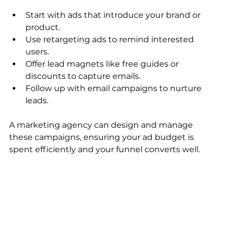
Start with ads that introduce your brand or 
product.
Use retargeting ads to remind interested 
users.
Offer lead magnets like free guides or 
discounts to capture emails.
Follow up with email campaigns to nurture 
leads.
A marketing agency can design and manage 
these campaigns, ensuring your ad budget is 
spent efficiently and your funnel converts well.