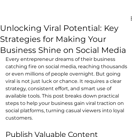
Unlocking Viral Potential: Key
Strategies for Making Your
Business Shine on Social Media
Every entrepreneur dreams of their business 
catching fire on social media, reaching thousands 
or even millions of people overnight. But going 
viral is not just luck or chance. It requires a clear 
strategy, consistent effort, and smart use of 
available tools. This post breaks down practical 
steps to help your business gain viral traction on 
social platforms, turning casual viewers into loyal 
customers.
Publish Valuable Content 